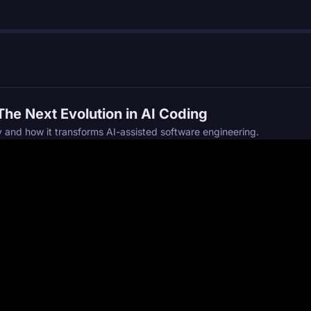
he Next Evolution in AI Coding
and how it transforms AI-assisted software engineering.