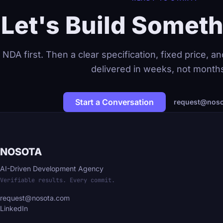
Let's Build Someth
NDA first. Then a clear specification, fixed price, 
delivered in weeks, not month
Start a Conversation
request@noso
NOSOTA
AI-Driven Development Agency
Verifiable results. Every commit.
request@nosota.com
LinkedIn