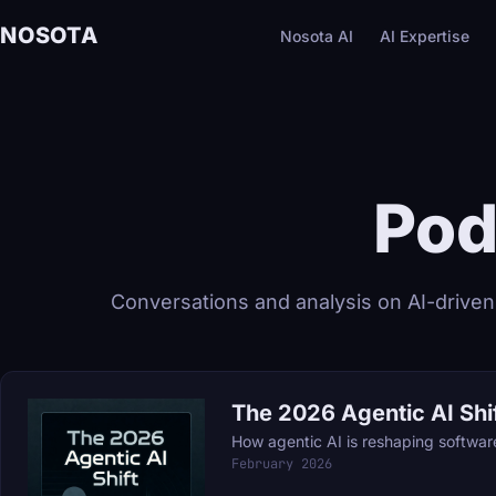
NOSOTA
Nosota AI
AI Expertise
Pod
Conversations and analysis on AI-driven
The 2026 Agentic AI Shi
How agentic AI is reshaping softwa
February 2026