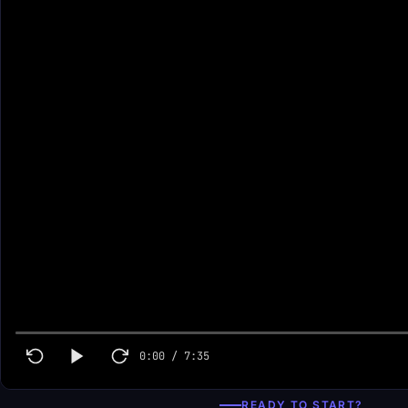
0:00
/
7:35
READY TO START?