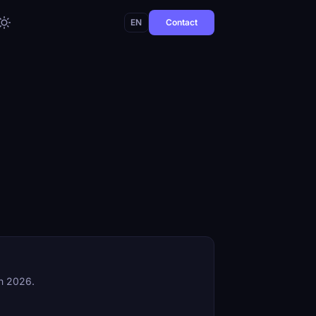
EN
Contact
in 2026.