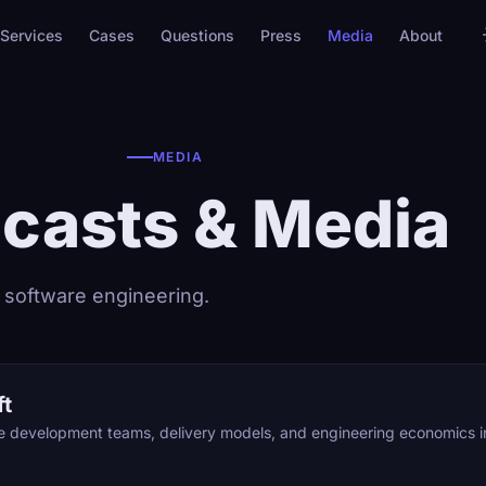
Services
Cases
Questions
Press
Media
About
MEDIA
casts & Media
 software engineering.
ft
re development teams, delivery models, and engineering economics 