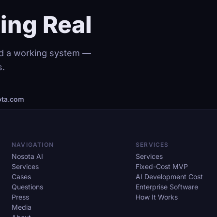
ing Real
and a working system —
s.
ta.com
NAVIGATION
SERVICES
Nosota AI
Services
Services
Fixed-Cost MVP
Cases
AI Development Cost
Questions
Enterprise Software
Press
How It Works
Media