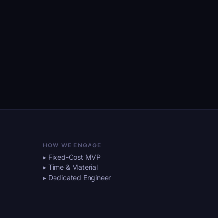
HOW WE ENGAGE
▸ Fixed-Cost MVP
▸ Time & Material
▸ Dedicated Engineer