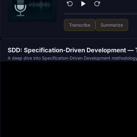
Transcribe
Summarize
SDD: Specification-Driven Development — T
A deep dive into Specification-Driven Development methodology 