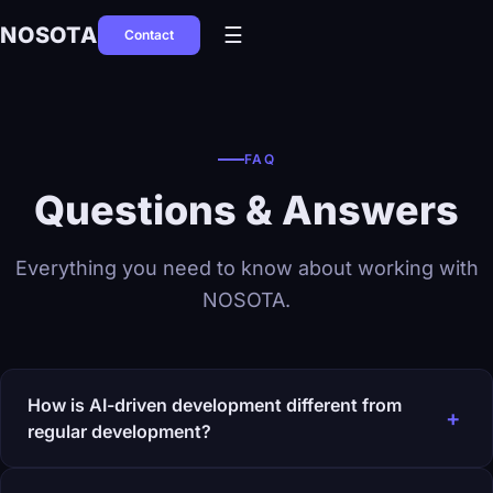
NOSOTA
☰
Contact
FAQ
Questions & Answers
Everything you need to know about working with
NOSOTA.
How is AI-driven development different from
+
regular development?
Traditional development distributes work across specialists