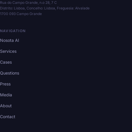
Rua do Campo Grande, n.o 28, 7 C
Distrito: Lisboa, Concelho: Lisboa, Freguesia: Alvalade
1700 093 Campo Grande
NAVIGATION
Nosota AI
Services
Cases
Questions
Press
Media
About
Contact